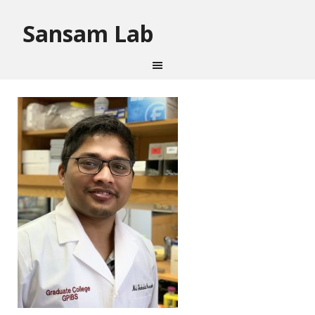
Sansam Lab