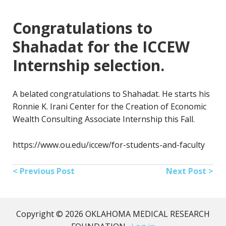
Congratulations to
Shahadat for the ICCEW
Internship selection.
A belated congratulations to Shahadat. He starts his
Ronnie K. Irani Center for the Creation of Economic
Wealth Consulting Associate Internship this Fall.
https://www.ou.edu/iccew/for-students-and-faculty
< Previous Post
Next Post >
Copyright © 2026 OKLAHOMA MEDICAL RESEARCH